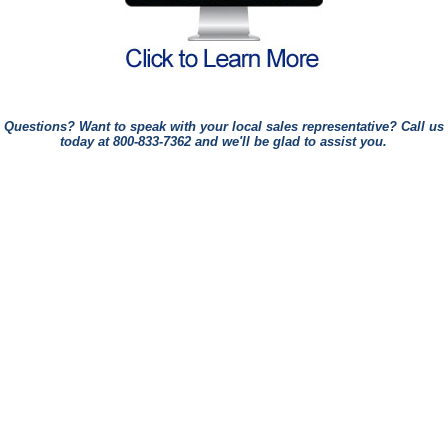
Questions? Want to speak with your local sales representative? Call us
today at
800-833-7362
and we'll be glad to assist you.