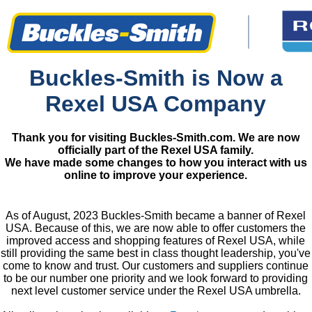
Buckles-Smith is Now a
Rexel USA Company
Thank you for visiting Buckles-Smith.com. We are now
officially part of the Rexel USA family.
We have made some changes to how you interact with us
online to improve your experience.
As of August, 2023 Buckles-Smith became a banner of Rexel
USA. Because of this, we are now able to offer customers the
improved access and shopping features of Rexel USA, while
still providing the same best in class thought leadership, you've
come to know and trust. Our customers and suppliers continue
to be our number one priority and we look forward to providing
next level customer service under the Rexel USA umbrella.