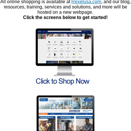
All online shopping is available at
Rexelusa.com
, and our blog,
resources, training, services and solutions, and more will be
hosted on a new webpage.
Click the screens below to get started!